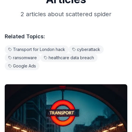
2
article
s
about
scattered spider
Related Topics:
Transport for London hack
cyberattack
ransomware
healthcare data breach
Google Ads