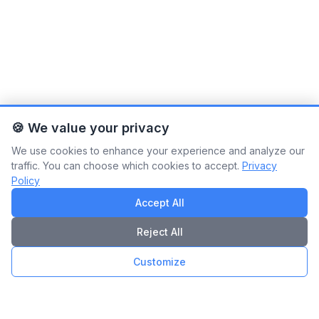
🍪 We value your privacy
We use cookies to enhance your experience and analyze our
traffic. You can choose which cookies to accept.
Privacy
Policy
Accept All
Reject All
Customize