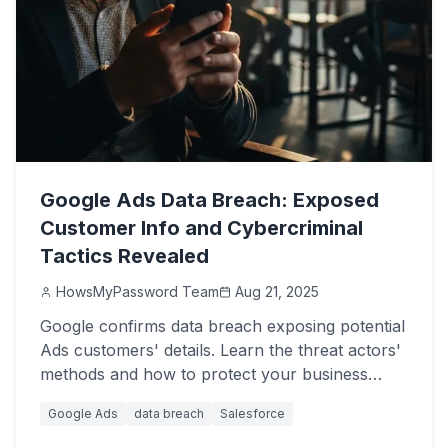
Google Ads Data Breach: Exposed
Customer Info and Cybercriminal
Tactics Revealed
HowsMyPassword Team
Aug 21, 2025
Google confirms data breach exposing potential
Ads customers' details. Learn the threat actors'
methods and how to protect your business
from Salesforce attacks.
Google Ads
data breach
Salesforce