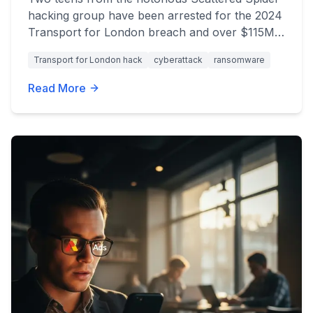
hacking group have been arrested for the 2024
Transport for London breach and over $115M
in global cyberattacks. Get the latest updates.
Transport for London hack
cyberattack
ransomware
Read More