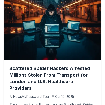
Scattered Spider Hackers Arrested:
Millions Stolen From Transport for
London and U.S. Healthcare
Providers
HowsMyPassword Team
Oct 12, 2025
Two teens from the notorious Scattered Spider