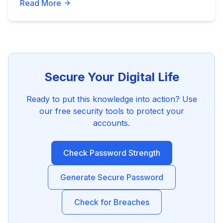
Read More
Secure Your Digital Life
Ready to put this knowledge into action? Use
our free security tools to protect your
accounts.
Check Password Strength
Generate Secure Password
Check for Breaches