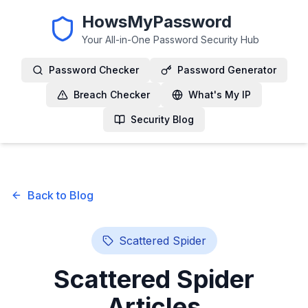
HowsMyPassword
Your All-in-One Password Security Hub
Password Checker
Password Generator
Breach Checker
What's My IP
Security Blog
Back to Blog
Scattered Spider
Scattered Spider
Articles