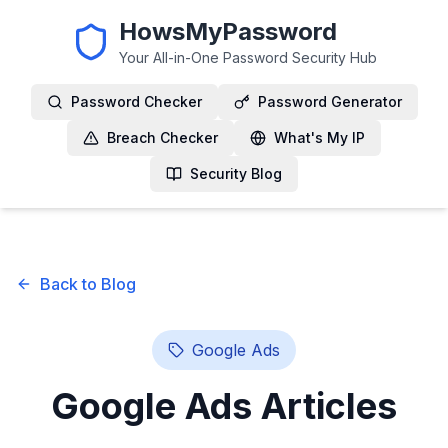
HowsMyPassword
Your All-in-One Password Security Hub
Password Checker
Password Generator
Breach Checker
What's My IP
Security Blog
Back to Blog
Google Ads
Google Ads
Articles