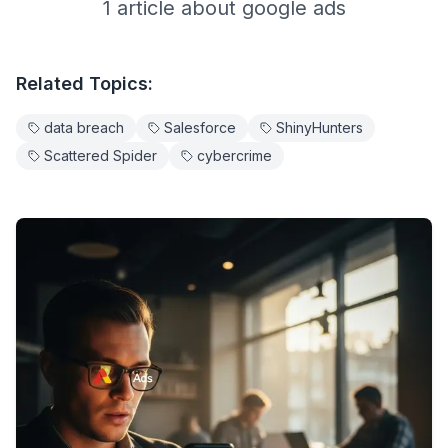
1
article
about
google ads
Related Topics:
data breach
Salesforce
ShinyHunters
Scattered Spider
cybercrime