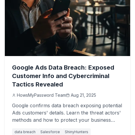
Google Ads Data Breach: Exposed
Customer Info and Cybercriminal
Tactics Revealed
HowsMyPassword Team
Aug 21, 2025
Google confirms data breach exposing potential
Ads customers' details. Learn the threat actors'
methods and how to protect your business
from Salesforce attacks.
data breach
Salesforce
ShinyHunters