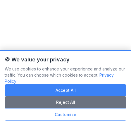
🍪 We value your privacy
We use cookies to enhance your experience and analyze our
traffic. You can choose which cookies to accept.
Privacy
Policy
Accept All
Reject All
Customize