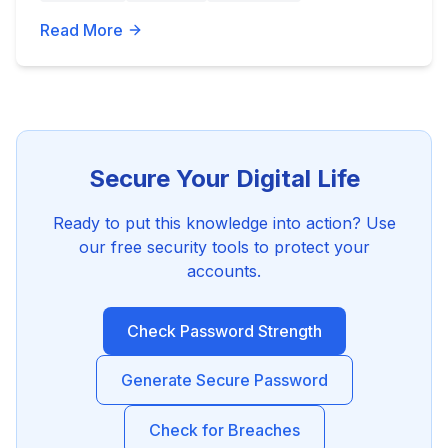
Read More
Secure Your Digital Life
Ready to put this knowledge into action? Use
our free security tools to protect your
accounts.
Check Password Strength
Generate Secure Password
Check for Breaches