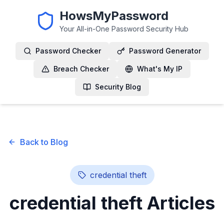
HowsMyPassword
Your All-in-One Password Security Hub
Password Checker
Password Generator
Breach Checker
What's My IP
Security Blog
Back to Blog
credential theft
credential theft
Articles