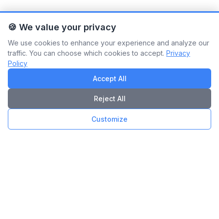
🍪 We value your privacy
We use cookies to enhance your experience and analyze our
traffic. You can choose which cookies to accept.
Privacy
Policy
Accept All
Reject All
Customize