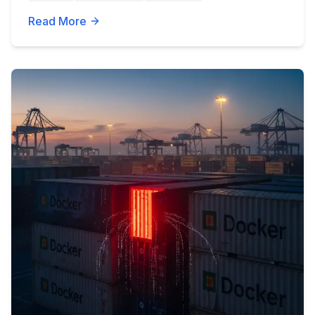
Read More