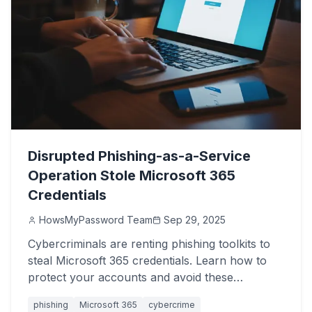
Disrupted Phishing-as-a-Service
Operation Stole Microsoft 365
Credentials
HowsMyPassword Team
Sep 29, 2025
Cybercriminals are renting phishing toolkits to
steal Microsoft 365 credentials. Learn how to
protect your accounts and avoid these
devastating attacks.
phishing
Microsoft 365
cybercrime