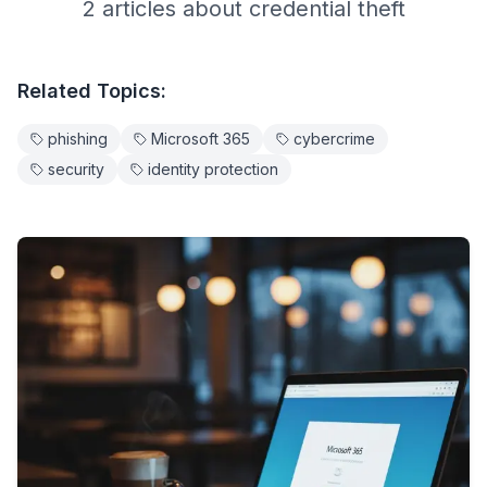
2
article
s
about
credential theft
Related Topics:
phishing
Microsoft 365
cybercrime
security
identity protection