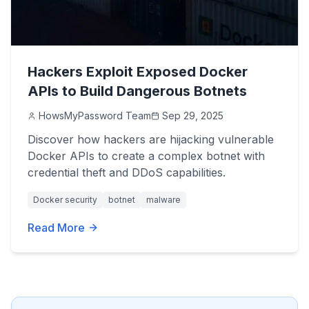
Hackers Exploit Exposed Docker
APIs to Build Dangerous Botnets
HowsMyPassword Team
Sep 29, 2025
Discover how hackers are hijacking vulnerable
Docker APIs to create a complex botnet with
credential theft and DDoS capabilities.
Docker security
botnet
malware
Read More