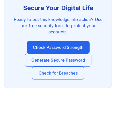
Secure Your Digital Life
Ready to put this knowledge into action? Use
our free security tools to protect your
accounts.
Check Password Strength
Generate Secure Password
Check for Breaches