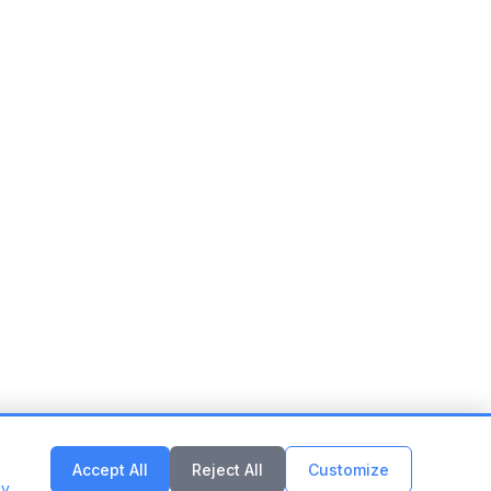
Accept All
Reject All
Customize
cy