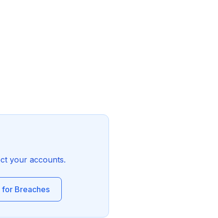
ect your accounts.
 for Breaches