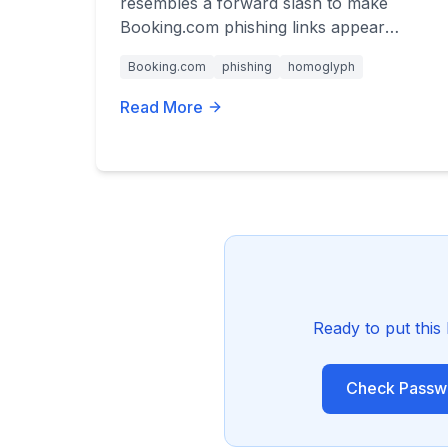
resembles a forward slash to make
Booking.com phishing links appear
legitimate. Learn how to spot these
Booking.com
phishing
homoglyph
deceptive URLs.
Read More
Ready to put this
Check Passwo