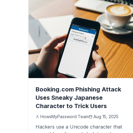
Booking.com Phishing Attack
Uses Sneaky Japanese
Character to Trick Users
HowsMyPassword Team
Aug 15, 2025
Hackers use a Unicode character that