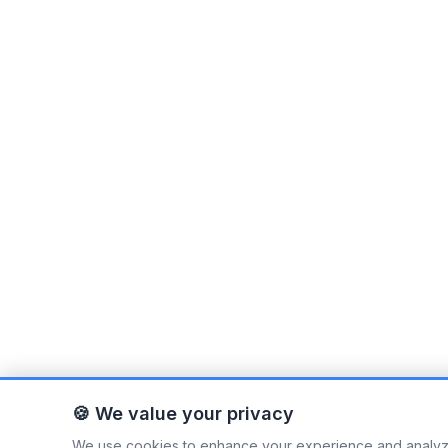
🍪 We value your privacy
We use cookies to enhance your experience and analyze