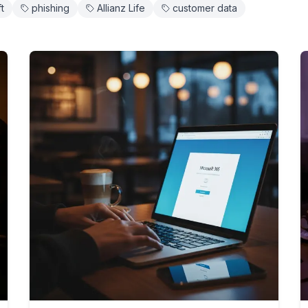
ft
phishing
Allianz Life
customer data