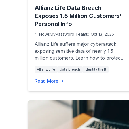
Allianz Life Data Breach
Exposes 1.5 Million Customers'
Personal Info
HowsMyPassword Team
Oct 13, 2025
Allianz Life suffers major cyberattack,
exposing sensitive data of nearly 1.5
million customers. Learn how to protect
your identity and stay safe.
Allianz Life
data breach
identity theft
Read More