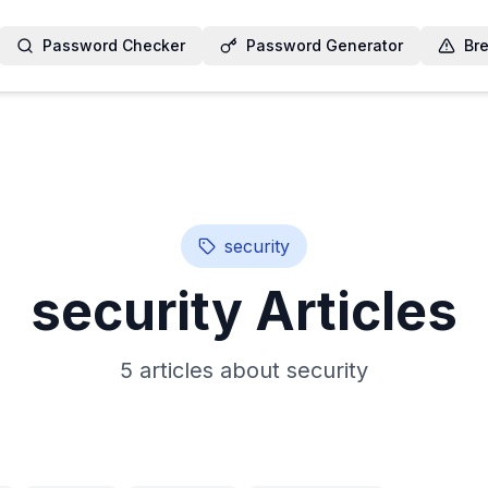
Password Checker
Password Generator
Br
security
security
Articles
5
article
s
about
security