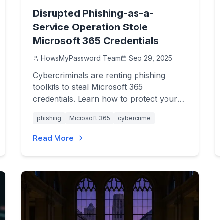
Disrupted Phishing-as-a-
Service Operation Stole
Microsoft 365 Credentials
HowsMyPassword Team
Sep 29, 2025
Cybercriminals are renting phishing
toolkits to steal Microsoft 365
credentials. Learn how to protect your
accounts and avoid these devastating
phishing
Microsoft 365
cybercrime
attacks.
Read More