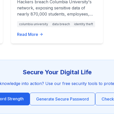
Hackers breach Columbia University's
network, exposing sensitive data of
nearly 870,000 students, employees,
and applicants. Learn how to protect
columbia university
data breach
identity theft
yourself from identity theft.
Read More
Secure Your Digital Life
 knowledge into action? Use our free security tools to prot
rd Strength
Generate Secure Password
Check