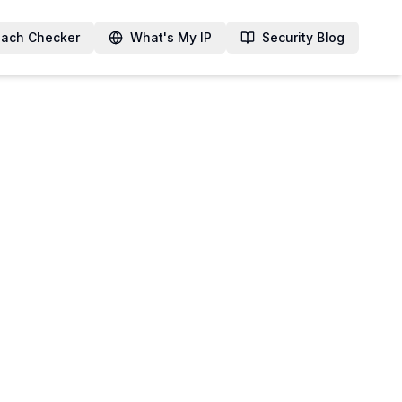
each Checker
What's My IP
Security Blog