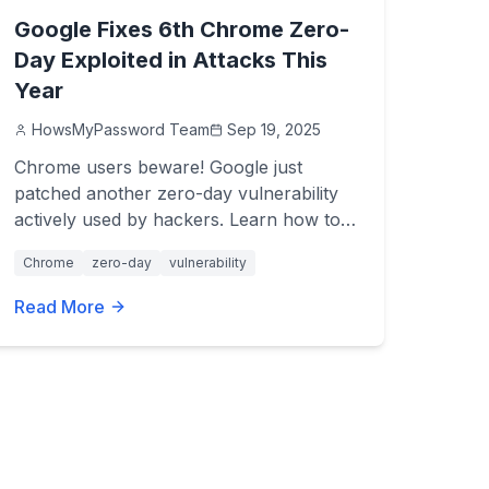
Google Fixes 6th Chrome Zero-
Day Exploited in Attacks This
Year
HowsMyPassword Team
Sep 19, 2025
Chrome users beware! Google just
patched another zero-day vulnerability
actively used by hackers. Learn how to
update now and stay safe.
Chrome
zero-day
vulnerability
Read More