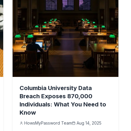
Columbia University Data
Breach Exposes 870,000
Individuals: What You Need to
Know
HowsMyPassword Team
Aug 14, 2025