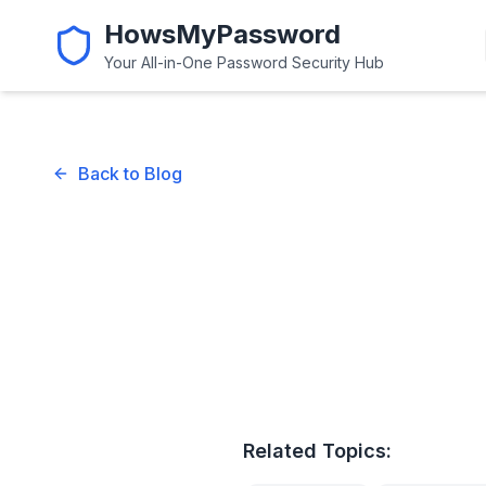
HowsMyPassword
Your All-in-One Password Security Hub
Back to Blog
Related Topics: