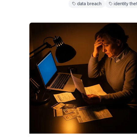
data breach
identity the