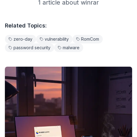
1
article
about
winrar
Related Topics:
zero-day
vulnerability
RomCom
password security
malware