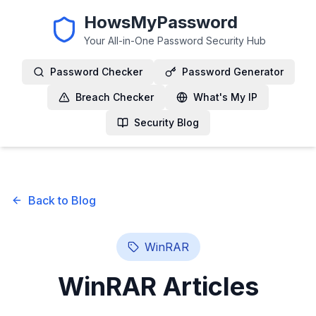
HowsMyPassword
Your All-in-One Password Security Hub
Password Checker
Password Generator
Breach Checker
What's My IP
Security Blog
Back to Blog
WinRAR
WinRAR
Articles