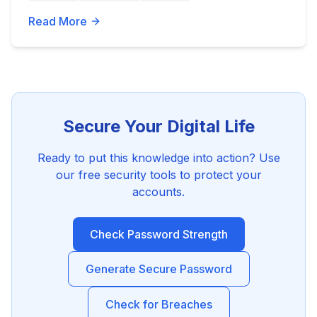
Read More
Secure Your Digital Life
Ready to put this knowledge into action? Use
our free security tools to protect your
accounts.
Check Password Strength
Generate Secure Password
Check for Breaches