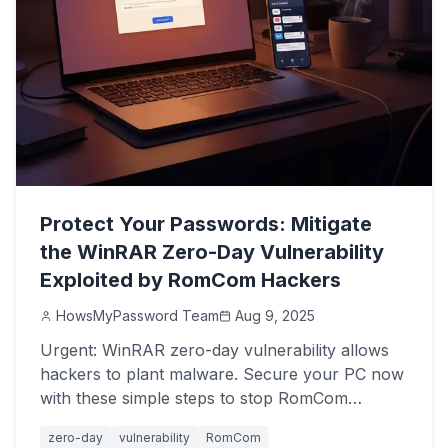
Protect Your Passwords: Mitigate
the WinRAR Zero-Day Vulnerability
Exploited by RomCom Hackers
HowsMyPassword Team
Aug 9, 2025
Urgent: WinRAR zero-day vulnerability allows
hackers to plant malware. Secure your PC now
with these simple steps to stop RomCom
attacks.
zero-day
vulnerability
RomCom