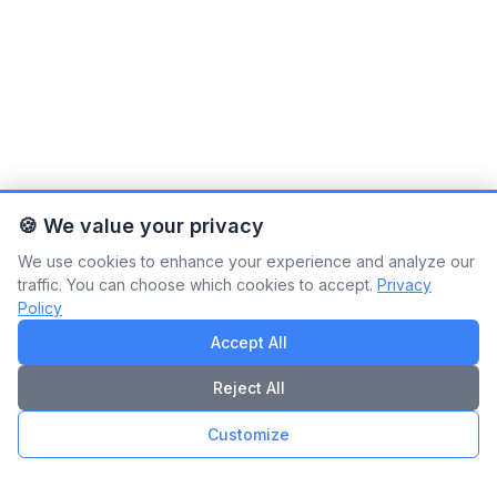
🍪 We value your privacy
We use cookies to enhance your experience and analyze our
traffic. You can choose which cookies to accept.
Privacy
Policy
Accept All
Reject All
Customize