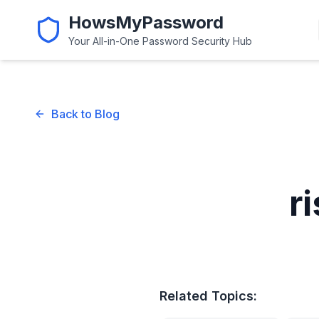
HowsMyPassword
Your All-in-One Password Security Hub
Back to Blog
r
Related Topics: