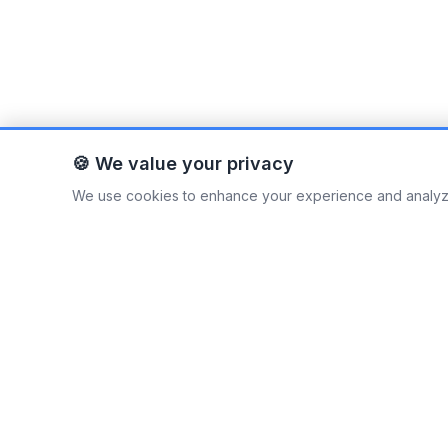
🍪 We value your privacy
We use cookies to enhance your experience and analyze