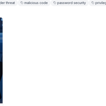
ider threat
malicious code
password security
privil