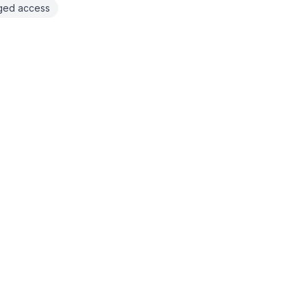
eged access