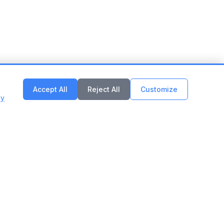
Accept All
Reject All
Customize
cy