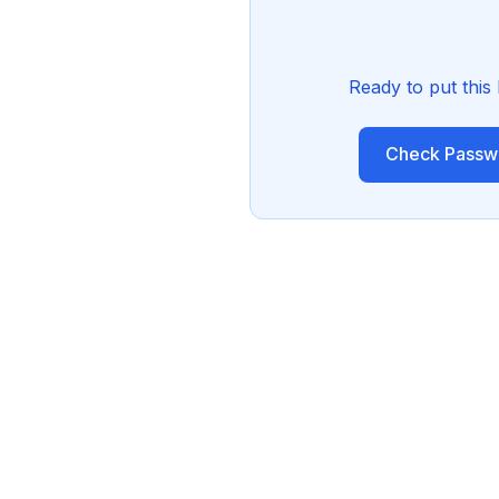
Ready to put this
Check Passwo