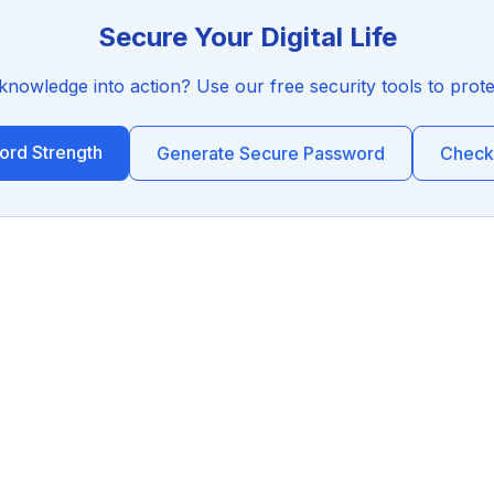
Secure Your Digital Life
 knowledge into action? Use our free security tools to prot
rd Strength
Generate Secure Password
Check