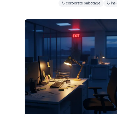
corporate sabotage
ins