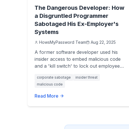
The Dangerous Developer: How
a Disgruntled Programmer
Sabotaged His Ex-Employer's
Systems
HowsMyPassword Team
Aug 22, 2025
A former software developer used his
insider access to embed malicious code
and a 'kill switch' to lock out employees
after his termination. Discover the costly
corporate sabotage
insider threat
consequences of this brazen act of
malicious code
corporate revenge.
Read More