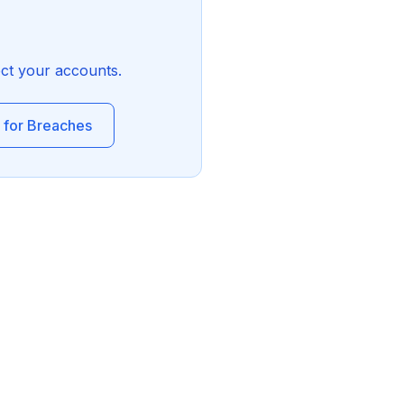
ect your accounts.
 for Breaches