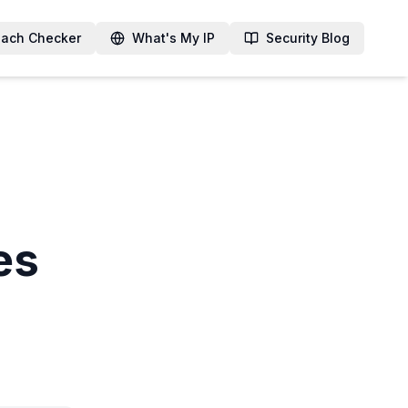
each Checker
What's My IP
Security Blog
es