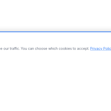
 our traffic. You can choose which cookies to accept.
Privacy Poli