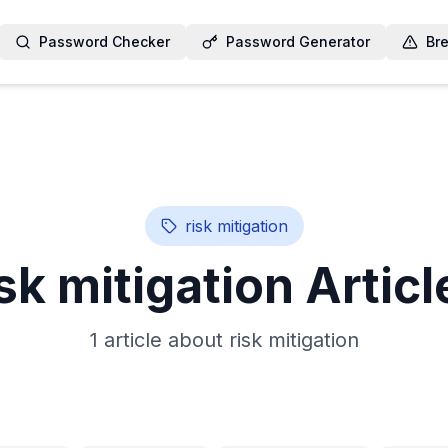
Password Checker
Password Generator
Br
risk mitigation
isk mitigation
Articl
1
article
about
risk mitigation