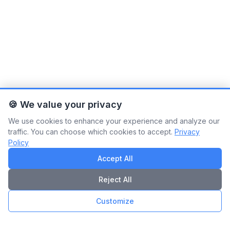
🍪 We value your privacy
We use cookies to enhance your experience and analyze our
traffic. You can choose which cookies to accept.
Privacy
Policy
Accept All
Reject All
Customize