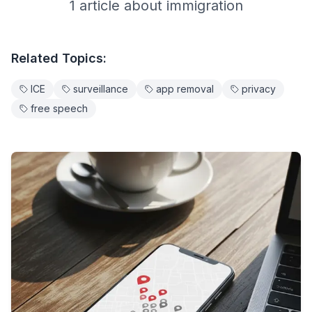
1
article
about
immigration
Related Topics:
ICE
surveillance
app removal
privacy
free speech