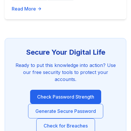
Read More
Secure Your Digital Life
Ready to put this knowledge into action? Use
our free security tools to protect your
accounts.
Check Password Strength
Generate Secure Password
Check for Breaches