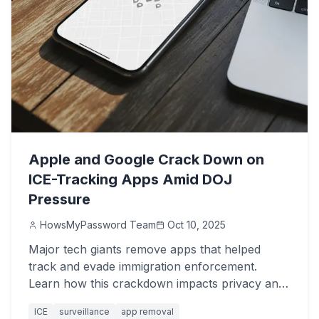
Apple and Google Crack Down on
ICE-Tracking Apps Amid DOJ
Pressure
HowsMyPassword Team
Oct 10, 2025
Major tech giants remove apps that helped
track and evade immigration enforcement.
Learn how this crackdown impacts privacy and
free speech.
ICE
surveillance
app removal