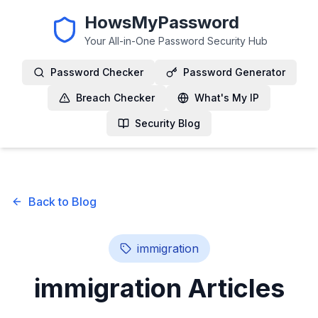
HowsMyPassword
Your All-in-One Password Security Hub
Password Checker
Password Generator
Breach Checker
What's My IP
Security Blog
Back to Blog
immigration
immigration
Articles