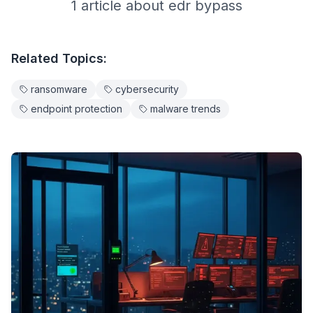
1
article
about
edr bypass
Related Topics:
ransomware
cybersecurity
endpoint protection
malware trends