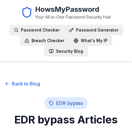
HowsMyPassword
Your All-in-One Password Security Hub
Password Checker
Password Generator
Breach Checker
What's My IP
Security Blog
Back to Blog
EDR bypass
EDR bypass
Articles