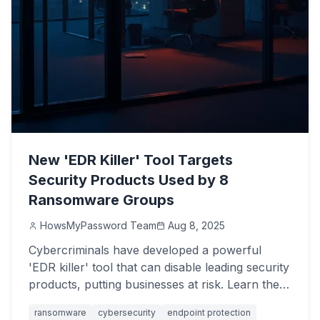
New 'EDR Killer' Tool Targets
Security Products Used by 8
Ransomware Groups
HowsMyPassword Team
Aug 8, 2025
Cybercriminals have developed a powerful
'EDR killer' tool that can disable leading security
products, putting businesses at risk. Learn the
critical steps to protect your systems.
ransomware
cybersecurity
endpoint protection