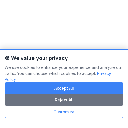
🍪 We value your privacy
We use cookies to enhance your experience and analyze our
traffic. You can choose which cookies to accept.
Privacy
Policy
Accept All
Reject All
Customize