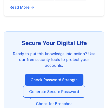
Read More
Secure Your Digital Life
Ready to put this knowledge into action? Use
our free security tools to protect your
accounts.
Check Password Strength
Generate Secure Password
Check for Breaches