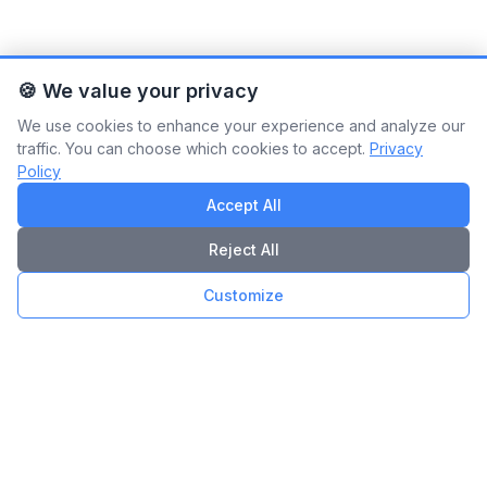
🍪 We value your privacy
We use cookies to enhance your experience and analyze our
traffic. You can choose which cookies to accept.
Privacy
Policy
Accept All
Reject All
Customize