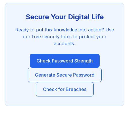
Secure Your Digital Life
Ready to put this knowledge into action? Use
our free security tools to protect your
accounts.
Check Password Strength
Generate Secure Password
Check for Breaches