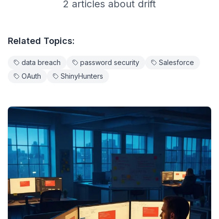
2
article
s
about
drift
Related Topics:
data breach
password security
Salesforce
OAuth
ShinyHunters