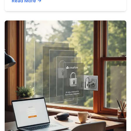
Read More