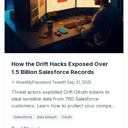
How the Drift Hacks Exposed Over
1.5 Billion Salesforce Records
HowsMyPassword Team
Sep 21, 2025
Threat actors exploited Drift OAuth tokens to
steal sensitive data from 760 Salesforce
customers. Learn how to protect your company
now.
Salesforce
data breach
OAuth