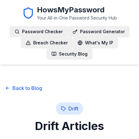
HowsMyPassword
Your All-in-One Password Security Hub
Password Checker
Password Generator
Breach Checker
What's My IP
Security Blog
Back to Blog
Drift
Drift
Articles