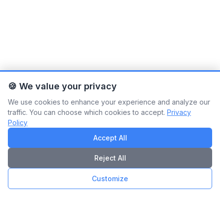
🍪 We value your privacy
We use cookies to enhance your experience and analyze our
traffic. You can choose which cookies to accept.
Privacy
Policy
Accept All
Reject All
Customize