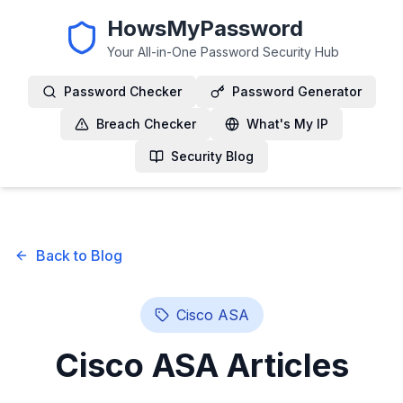
HowsMyPassword
Your All-in-One Password Security Hub
Password Checker
Password Generator
Breach Checker
What's My IP
Security Blog
Back to Blog
Cisco ASA
Cisco ASA
Articles