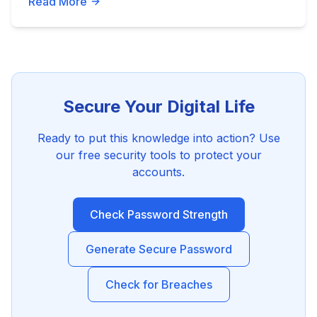
Read More
Secure Your Digital Life
Ready to put this knowledge into action? Use
our free security tools to protect your
accounts.
Check Password Strength
Generate Secure Password
Check for Breaches