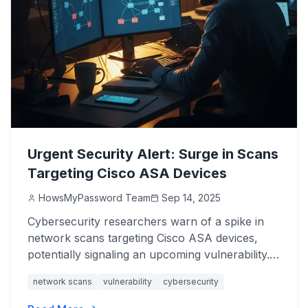
Urgent Security Alert: Surge in Scans
Targeting Cisco ASA Devices
HowsMyPassword Team
Sep 14, 2025
Cybersecurity researchers warn of a spike in
network scans targeting Cisco ASA devices,
potentially signaling an upcoming vulnerability.
Protect your systems now.
network scans
vulnerability
cybersecurity