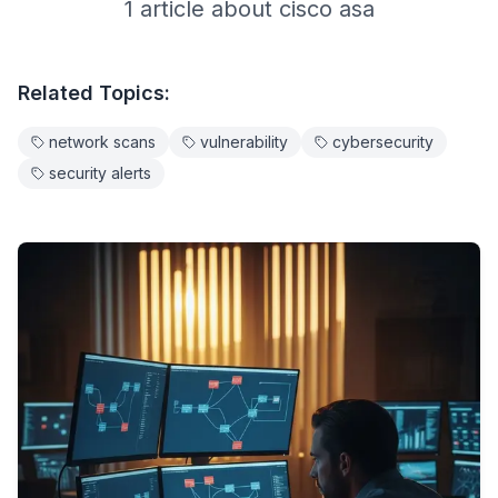
1
article
about
cisco asa
Related Topics:
network scans
vulnerability
cybersecurity
security alerts